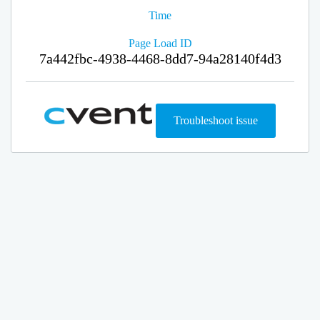
Time
Page Load ID
7a442fbc-4938-4468-8dd7-94a28140f4d3
Troubleshoot issue