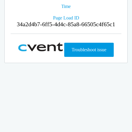
Time
Page Load ID
34a2d4b7-6ff5-4d4c-85a8-66505c4f65c1
Troubleshoot issue